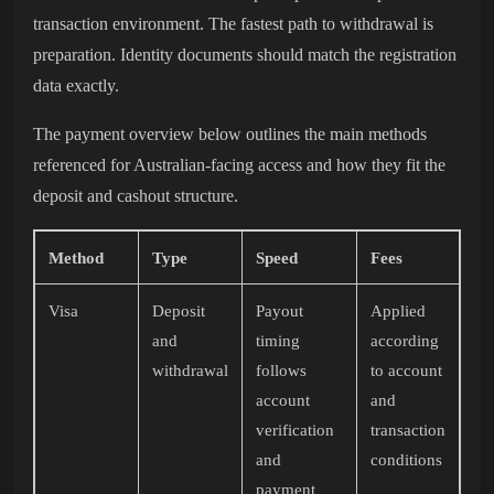
transaction environment. The fastest path to withdrawal is
preparation. Identity documents should match the registration
data exactly.
The payment overview below outlines the main methods
referenced for Australian-facing access and how they fit the
deposit and cashout structure.
Method
Type
Speed
Fees
Visa
Deposit
Payout
Applied
and
timing
according
withdrawal
follows
to account
account
and
verification
transaction
and
conditions
payment