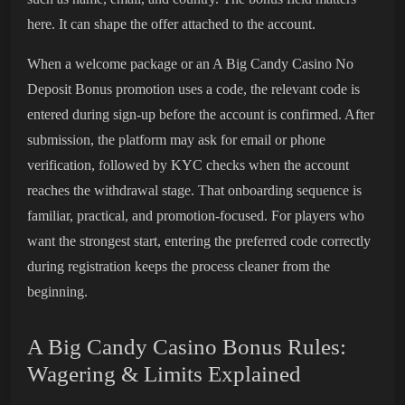
here. It can shape the offer attached to the account.
When a welcome package or an A Big Candy Casino No
Deposit Bonus promotion uses a code, the relevant code is
entered during sign-up before the account is confirmed. After
submission, the platform may ask for email or phone
verification, followed by KYC checks when the account
reaches the withdrawal stage. That onboarding sequence is
familiar, practical, and promotion-focused. For players who
want the strongest start, entering the preferred code correctly
during registration keeps the process cleaner from the
beginning.
A Big Candy Casino Bonus Rules:
Wagering & Limits Explained