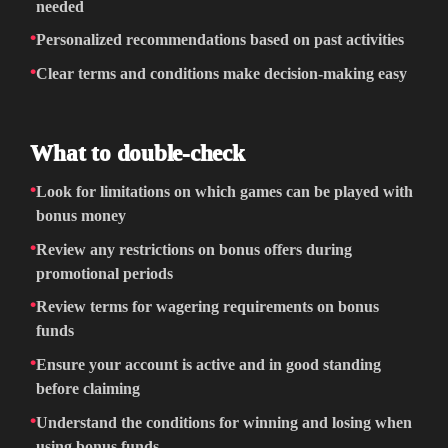
needed
Personalized recommendations based on past activities
Clear terms and conditions make decision-making easy
What to double-check
Look for limitations on which games can be played with
bonus money
Review any restrictions on bonus offers during
promotional periods
Review terms for wagering requirements on bonus
funds
Ensure your account is active and in good standing
before claiming
Understand the conditions for winning and losing when
using bonus funds