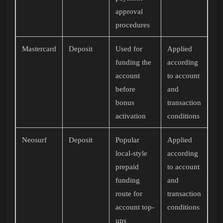
approval
procedures
Mastercard
Deposit
Used for
Applied
funding the
according
account
to account
before
and
bonus
transaction
activation
conditions
Neosurf
Deposit
Popular
Applied
local-style
according
prepaid
to account
funding
and
route for
transaction
account top-
conditions
ups