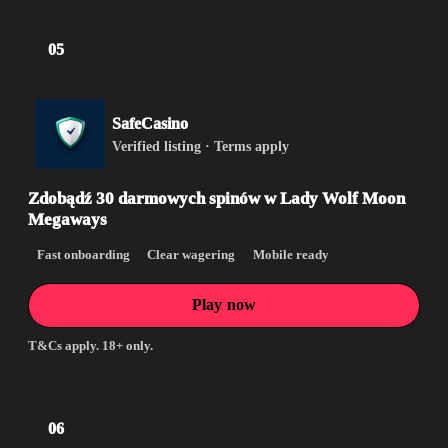
05
SafeCasino
Verified listing · Terms apply
Zdobądź 30 darmowych spinów w Lady Wolf Moon
Megaways
Fast onboarding
Clear wagering
Mobile ready
Play now
T&Cs apply. 18+ only.
06