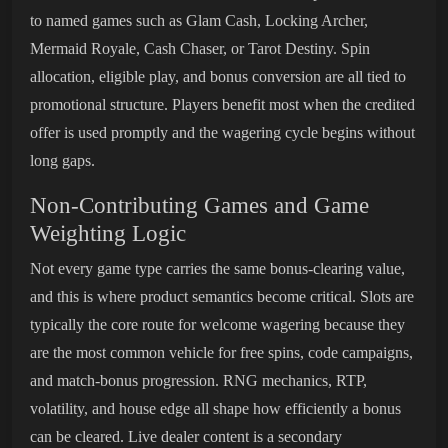
to named games such as Glam Cash, Locking Archer,
Mermaid Royale, Cash Chaser, or Tarot Destiny. Spin
allocation, eligible play, and bonus conversion are all tied to
promotional structure. Players benefit most when the credited
offer is used promptly and the wagering cycle begins without
long gaps.
Non-Contributing Games and Game
Weighting Logic
Not every game type carries the same bonus-clearing value,
and this is where product semantics become critical. Slots are
typically the core route for welcome wagering because they
are the most common vehicle for free spins, code campaigns,
and match-bonus progression. RNG mechanics, RTP,
volatility, and house edge all shape how efficiently a bonus
can be cleared. Live dealer content is a secondary