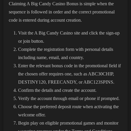
Claiming A Big Candy Casino Bonus is simple when the
sequence is followed in order and the correct promotional
code is entered during account creation.
Visit the A Big Candy Casino site and click the sign-up
or join button.
Complete the registration form with personal details
including name, email, and country.
Enter the relevant bonus code in the promotional field if
the chosen offer requires one, such as ABC30CHIP,
DESTINY120, FREECANDY, or ABC123SPINS.
Confirm the details and create the account.
Verify the account through email or phone if prompted.
Choose the preferred deposit route when activating the
welcome offer.
Begin play on eligible promotional games and monitor