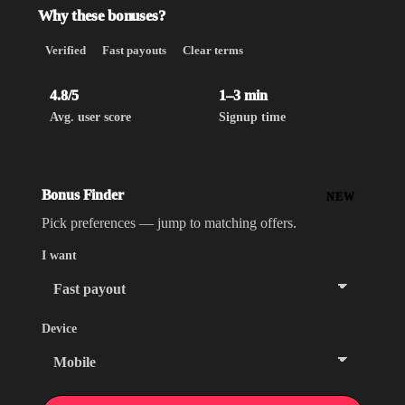
Why these bonuses?
Verified
Fast payouts
Clear terms
4.8/5
1–3 min
Avg. user score
Signup time
Bonus Finder
NEW
Pick preferences — jump to matching offers.
I want
Device