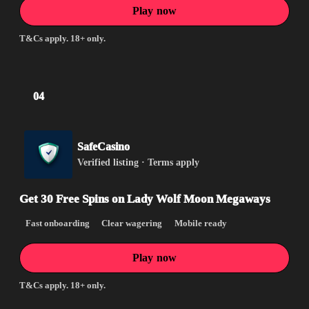
Play now
T&Cs apply. 18+ only.
04
SafeCasino
Verified listing · Terms apply
Get 30 Free Spins on Lady Wolf Moon Megaways
Fast onboarding
Clear wagering
Mobile ready
Play now
T&Cs apply. 18+ only.