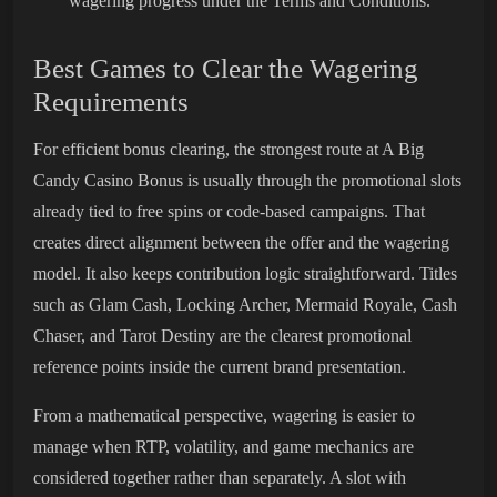
wagering progress under the Terms and Conditions.
Best Games to Clear the Wagering
Requirements
For efficient bonus clearing, the strongest route at A Big
Candy Casino Bonus is usually through the promotional slots
already tied to free spins or code-based campaigns. That
creates direct alignment between the offer and the wagering
model. It also keeps contribution logic straightforward. Titles
such as Glam Cash, Locking Archer, Mermaid Royale, Cash
Chaser, and Tarot Destiny are the clearest promotional
reference points inside the current brand presentation.
From a mathematical perspective, wagering is easier to
manage when RTP, volatility, and game mechanics are
considered together rather than separately. A slot with