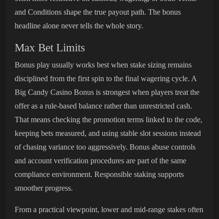
and Conditions shape the true payout path. The bonus
headline alone never tells the whole story.
Max Bet Limits
Bonus play usually works best when stake sizing remains
disciplined from the first spin to the final wagering cycle. A
Big Candy Casino Bonus is strongest when players treat the
offer as a rule-based balance rather than unrestricted cash.
That means checking the promotion terms linked to the code,
keeping bets measured, and using stable slot sessions instead
of chasing variance too aggressively. Bonus abuse controls
and account verification procedures are part of the same
compliance environment. Responsible staking supports
smoother progress.
From a practical viewpoint, lower and mid-range stakes often