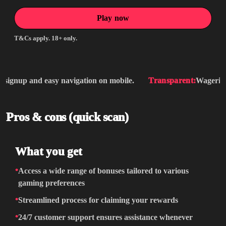
Play now
T&Cs apply. 18+ only.
nd easy navigation on mobile.
Transparent:
Wagering and limit
Pros & cons (quick scan)
What you get
Access a wide range of bonuses tailored to various
gaming preferences
Streamlined process for claiming your rewards
24/7 customer support ensures assistance whenever