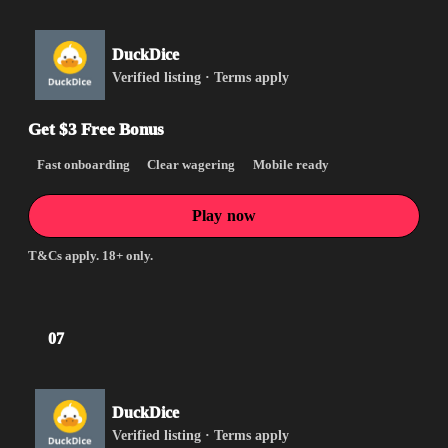
DuckDice
Verified listing · Terms apply
Get $3 Free Bonus
Fast onboarding
Clear wagering
Mobile ready
Play now
T&Cs apply. 18+ only.
07
DuckDice
Verified listing · Terms apply