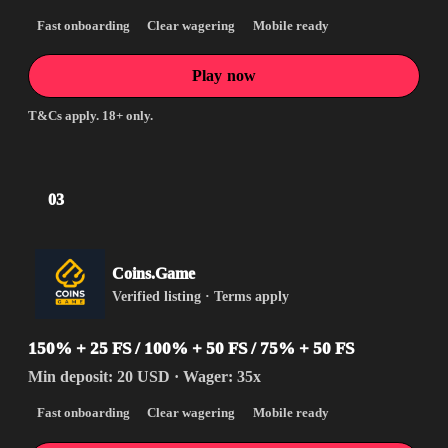
Fast onboarding
Clear wagering
Mobile ready
Play now
T&Cs apply. 18+ only.
03
Coins.Game
Verified listing · Terms apply
150% + 25 FS / 100% + 50 FS / 75% + 50 FS
Min deposit: 20 USD · Wager: 35x
Fast onboarding
Clear wagering
Mobile ready