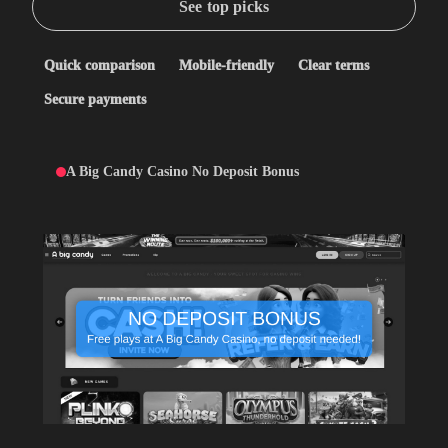
See top picks
Quick comparison
Mobile-friendly
Clear terms
Secure payments
A Big Candy Casino No Deposit Bonus