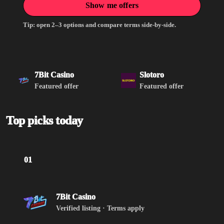
Show me offers
Tip: open 2–3 options and compare terms side-by-side.
7Bit Casino
Slotoro
Featured offer
Featured offer
Top picks today
01
7Bit Casino
Verified listing · Terms apply