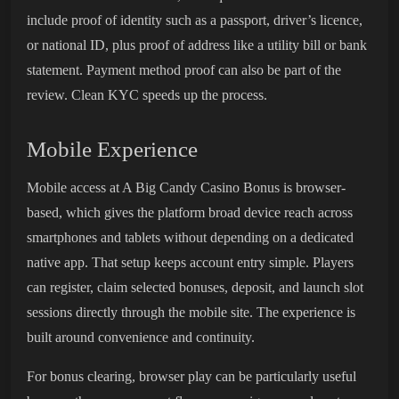
include proof of identity such as a passport, driver’s licence,
or national ID, plus proof of address like a utility bill or bank
statement. Payment method proof can also be part of the
review. Clean KYC speeds up the process.
Mobile Experience
Mobile access at A Big Candy Casino Bonus is browser-
based, which gives the platform broad device reach across
smartphones and tablets without depending on a dedicated
native app. That setup keeps account entry simple. Players
can register, claim selected bonuses, deposit, and launch slot
sessions directly through the mobile site. The experience is
built around convenience and continuity.
For bonus clearing, browser play can be particularly useful