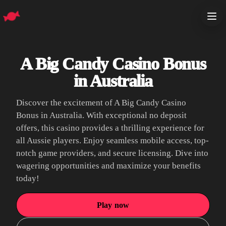
A Big Candy Casino Bonus
in Australia
Discover the excitement of A Big Candy Casino
Bonus in Australia. With exceptional no deposit
offers, this casino provides a thrilling experience for
all Aussie players. Enjoy seamless mobile access, top-
notch game providers, and secure licensing. Dive into
wagering opportunities and maximize your benefits
today!
Play now