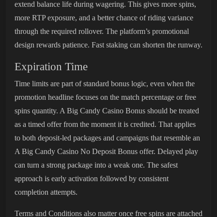
extend balance life during wagering. This gives more spins,
more RTP exposure, and a better chance of riding variance
through the required rollover. The platform’s promotional
design rewards patience. Fast staking can shorten the runway.
Expiration Time
Time limits are part of standard bonus logic, even when the
promotion headline focuses on the match percentage or free
spins quantity. A Big Candy Casino Bonus should be treated
as a timed offer from the moment it is credited. That applies
to both deposit-led packages and campaigns that resemble an
A Big Candy Casino No Deposit Bonus offer. Delayed play
can turn a strong package into a weak one. The safest
approach is early activation followed by consistent
completion attempts.
Terms and Conditions also matter once free spins are attached