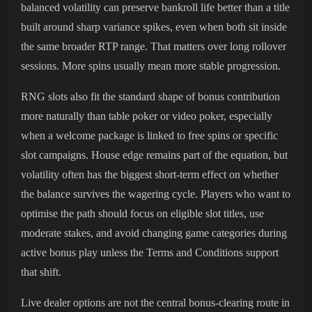
balanced volatility can preserve bankroll life better than a title
built around sharp variance spikes, even when both sit inside
the same broader RTP range. That matters over long rollover
sessions. More spins usually mean more stable progression.
RNG slots also fit the standard shape of bonus contribution
more naturally than table poker or video poker, especially
when a welcome package is linked to free spins or specific
slot campaigns. House edge remains part of the equation, but
volatility often has the biggest short-term effect on whether
the balance survives the wagering cycle. Players who want to
optimise the path should focus on eligible slot titles, use
moderate stakes, and avoid changing game categories during
active bonus play unless the Terms and Conditions support
that shift.
Live dealer options are not the central bonus-clearing route in