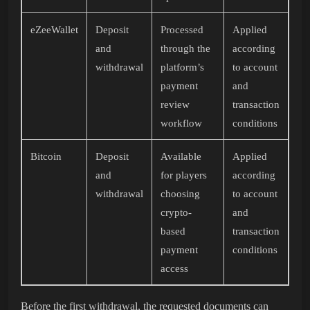
eZeeWallet
Deposit
Processed
Applied
and
through the
according
withdrawal
platform’s
to account
payment
and
review
transaction
workflow
conditions
Bitcoin
Deposit
Available
Applied
and
for players
according
withdrawal
choosing
to account
crypto-
and
based
transaction
payment
conditions
access
Before the first withdrawal, the requested documents can