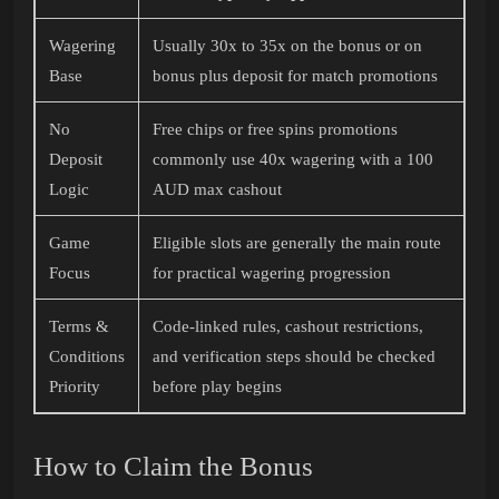
Wagering
Usually 30x to 35x on the bonus or on
Base
bonus plus deposit for match promotions
No
Free chips or free spins promotions
Deposit
commonly use 40x wagering with a 100
Logic
AUD max cashout
Game
Eligible slots are generally the main route
Focus
for practical wagering progression
Terms &
Code-linked rules, cashout restrictions,
Conditions
and verification steps should be checked
Priority
before play begins
How to Claim the Bonus