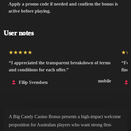
Apply a promo code if needed and confirm the bonus is
active before playing.
User notes
★★★★★
★★
“I appreciated the transparent breakdown of terms
“Fou
and conditions for each offer.”
find
mobile
Filip Svendsen
A Big Candy Casino Bonus presents a high-impact welcome
proposition for Australian players who want strong first-