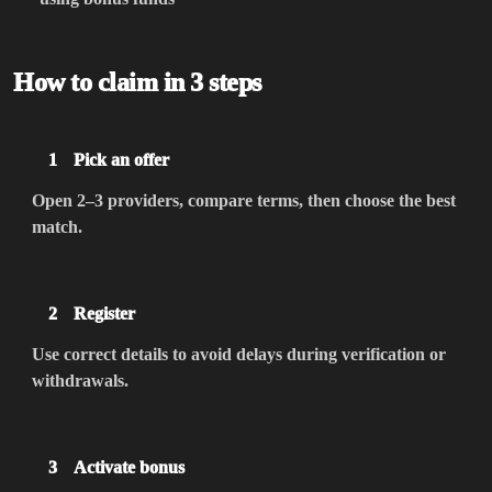
How to claim in 3 steps
1
Pick an offer
Open 2–3 providers, compare terms, then choose the best
match.
2
Register
Use correct details to avoid delays during verification or
withdrawals.
3
Activate bonus