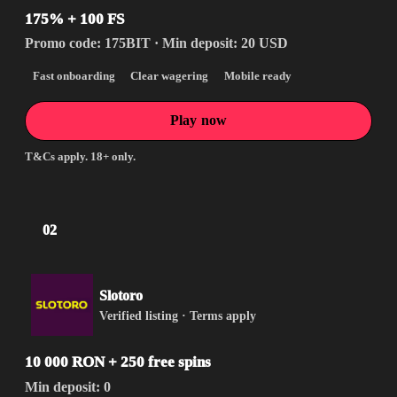
175% + 100 FS
Promo code: 175BIT · Min deposit: 20 USD
Fast onboarding
Clear wagering
Mobile ready
Play now
T&Cs apply. 18+ only.
02
Slotoro
Verified listing · Terms apply
10 000 RON + 250 free spins
Min deposit: 0