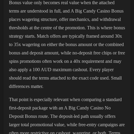
Bonus value only becomes real value when the attached
terms are understood in full, and A Big Candy Casino Bonus
places wagering structure, offer mechanics, and withdrawal
thresholds at the centre of the promotion. This is where bonus
strategy starts. Match offers are typically framed around 30x
to 35x wagering on either the bonus amount or the combined
bonus and deposit amount, while no-deposit free chips or free
spins promotions often work on a 40x requirement and may
also apply a 100 AUD maximum cashout. Every player
should read the terms attached to the exact code used. Small
differences matter.
That point is especially relevant when comparing a standard
first-deposit package with an A Big Candy Casino No
Deposit Bonus route. The deposit-led path usually offers
larger total promotional value, while free-entry campaigns are
often more restrictive on cashout, wagering, or both. Terms