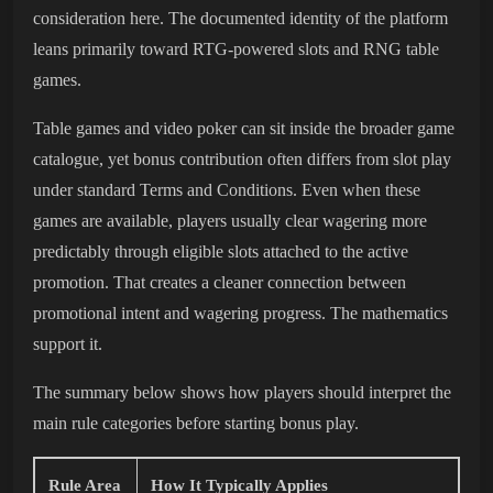
consideration here. The documented identity of the platform
leans primarily toward RTG-powered slots and RNG table
games.
Table games and video poker can sit inside the broader game
catalogue, yet bonus contribution often differs from slot play
under standard Terms and Conditions. Even when these
games are available, players usually clear wagering more
predictably through eligible slots attached to the active
promotion. That creates a cleaner connection between
promotional intent and wagering progress. The mathematics
support it.
The summary below shows how players should interpret the
main rule categories before starting bonus play.
Rule Area
How It Typically Applies