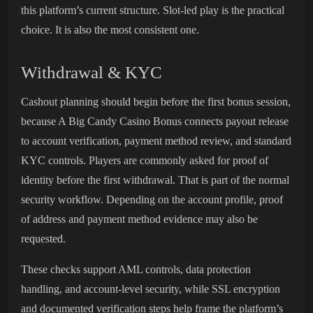
this platform’s current structure. Slot-led play is the practical
choice. It is also the most consistent one.
Withdrawal & KYC
Cashout planning should begin before the first bonus session,
because A Big Candy Casino Bonus connects payout release
to account verification, payment method review, and standard
KYC controls. Players are commonly asked for proof of
identity before the first withdrawal. That is part of the normal
security workflow. Depending on the account profile, proof
of address and payment method evidence may also be
requested.
These checks support AML controls, data protection
handling, and account-level security, while SSL encryption
and documented verification steps help frame the platform’s