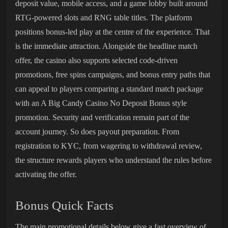
deposit value, mobile access, and a game lobby built around
RTG-powered slots and RNG table titles. The platform
positions bonus-led play at the centre of the experience. That
is the immediate attraction. Alongside the headline match
offer, the casino also supports selected code-driven
promotions, free spins campaigns, and bonus entry paths that
can appeal to players comparing a standard match package
with an A Big Candy Casino No Deposit Bonus style
promotion. Security and verification remain part of the
account journey. So does payout preparation. From
registration to KYC, from wagering to withdrawal review,
the structure rewards players who understand the rules before
activating the offer.
Bonus Quick Facts
The main promotional details below give a fast overview of