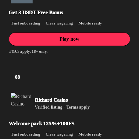
Get 3 USDT Free Bonus
Fast onboarding
Clear wagering
Mobile ready
Play now
T&Cs apply. 18+ only.
08
Richard Casino
Verified listing · Terms apply
Welcome pack 125%+100FS
Fast onboarding
Clear wagering
Mobile ready