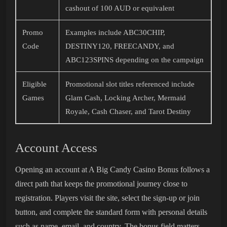
cashout of 100 AUD or equivalent
Promo
Examples include ABC30CHIP,
Code
DESTINY120, FREECANDY, and
ABC123SPINS depending on the campaign
Eligible
Promotional slot titles referenced include
Games
Glam Cash, Locking Archer, Mermaid
Royale, Cash Chaser, and Tarot Destiny
Account Access
Opening an account at A Big Candy Casino Bonus follows a
direct path that keeps the promotional journey close to
registration. Players visit the site, select the sign-up or join
button, and complete the standard form with personal details
such as name, email, and country. The bonus field matters