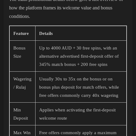
how the platform frames its welcome value and bonus
conditions.
Feature
Details
Bonus
Up to 4000 AUD + 30 free spins, with an
Size
alternative advertised first-deposit offer of
345% match bonus + 200 free spins
Wagering
Usually 30x to 35x on the bonus or on
/ Rulaj
bonus plus deposit for match offers, while
free offers commonly carry 40x wagering
Min
Applies when activating the first-deposit
Deposit
welcome route
Max Win
Free offers commonly apply a maximum